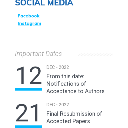
SOCIAL MEDIA
Facebook
Instagram
Important Dates
12
DEC - 2022
From this date:
Notifications of
Acceptance to Authors
21
DEC - 2022
Final Resubmission of
Accepted Papers