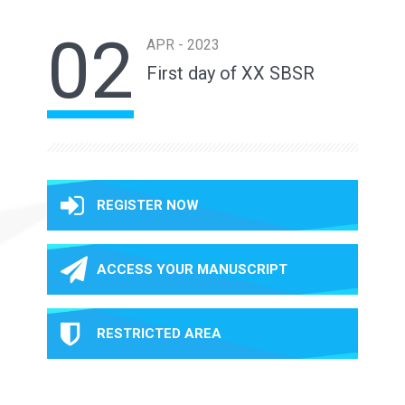
02
APR - 2023
First day of XX SBSR
REGISTER NOW
ACCESS YOUR MANUSCRIPT
RESTRICTED AREA