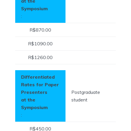
at the
Symposium
:
R$870.00
R$1090.00
R$1260.00
Differentiated
Rates for Paper
Presenters
Postgraduate
at the
student
Symposium
:
R$450.00