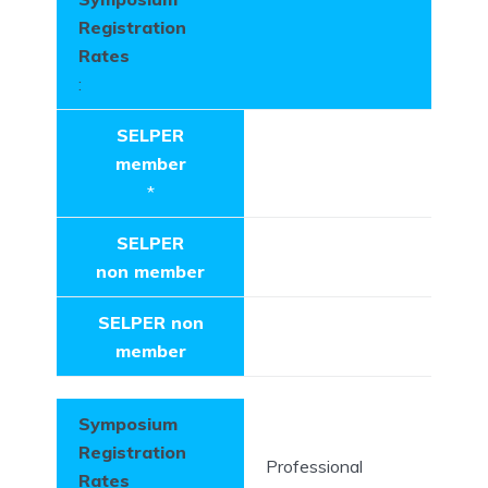
Registration
Rates
:
SELPER
member
*
SELPER
non member
SELPER non
member
Symposium
Registration
Professional
Rates