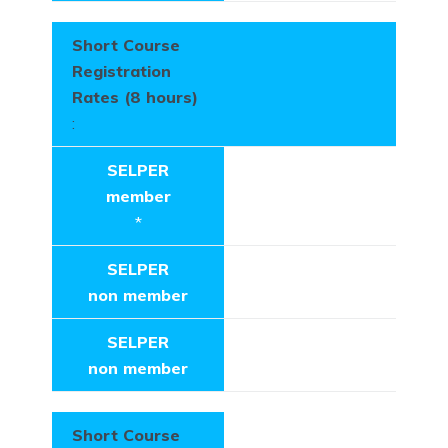
Short Course
Registration
Rates (8 hours)
:
SELPER
member
*
SELPER
non member
SELPER
non member
Short Course