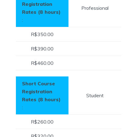
Registration
Professional
Rates (8 hours)
:
R$350.00
R$390.00
R$460.00
Short Course
Registration
Student
Rates (8 hours)
:
R$260.00
R$320.00