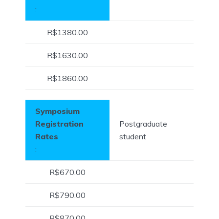
:
R$1380.00
R$1630.00
R$1860.00
Symposium
Registration
Postgraduate
Rates
student
:
R$670.00
R$790.00
R$870.00