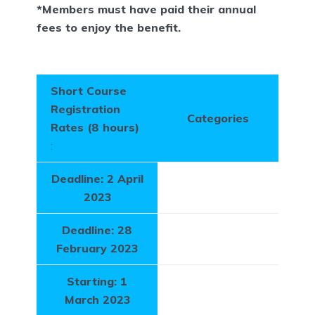
*Members must have paid their annual
fees to enjoy the benefit.
Short Course
Registration
Categories
Rates (8 hours)
:
Deadline: 2 April
2023
Deadline: 28
February 2023
Starting: 1
March 2023