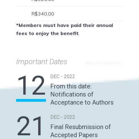
R$340.00
*Members must have paid their annual
fees to enjoy the benefit
.
Important Dates
12
DEC - 2022
From this date:
Notifications of
Acceptance to Authors
21
DEC - 2022
Final Resubmission of
Accepted Papers