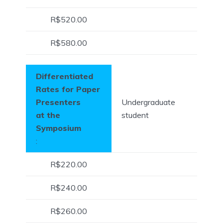
R$520.00
R$580.00
Differentiated
Rates for Paper
Presenters
Undergraduate
at the
student
Symposium
:
R$220.00
R$240.00
R$260.00