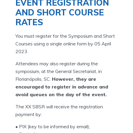
EVENT REGISTRATION
AND SHORT COURSE
RATES
You must register for the Symposium and Short
Courses using a single online form by 05 April
2023.
Attendees may also register during the
symposium, at the General Secretariat, in
Florianópolis, SC.
However, they are
encouraged to register in advance and
avoid queues on the day of the event.
The XX SBSR will receive the registration
payment by:
• PIX (key to be informed by email);