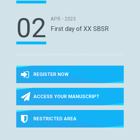
02
APR - 2023
First day of XX SBSR
REGISTER NOW
ACCESS YOUR MANUSCRIPT
RESTRICTED AREA