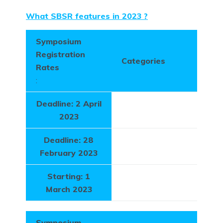
What SBSR features in 2023
?
Symposium
Registration
Categories
Rates
:
Deadline: 2 April
2023
Deadline: 28
February 2023
Starting: 1
March 2023
Symposium