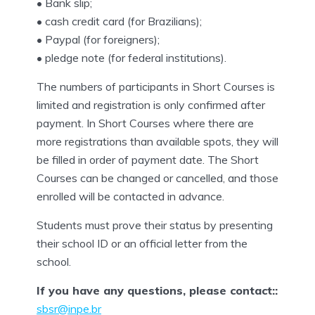
• Bank slip;
• cash credit card (for Brazilians);
• Paypal (for foreigners);
• pledge note (for federal institutions).
The numbers of participants in Short Courses is
limited and registration is only confirmed after
payment. In Short Courses where there are
more registrations than available spots, they will
be filled in order of payment date. The Short
Courses can be changed or cancelled, and those
enrolled will be contacted in advance.
Students must prove their status by presenting
their school ID or an official letter from the
school.
If you have any questions, please contact::
sbsr@inpe.br