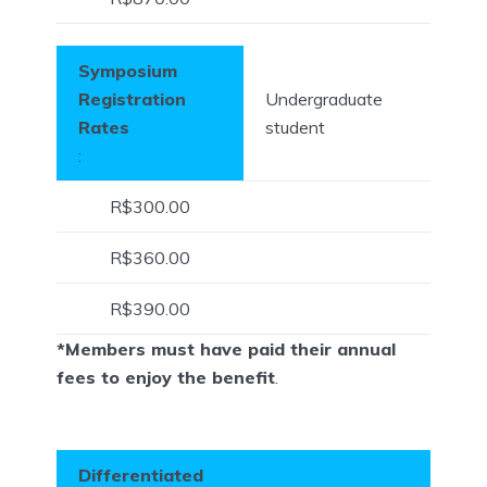
Symposium
Registration
Undergraduate
Rates
student
:
R$300.00
R$360.00
R$390.00
*Members must have paid their annual
fees to enjoy the benefit
.
Differentiated