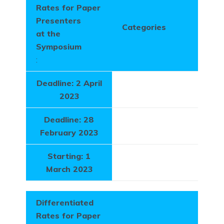
Rates for Paper
Presenters
Categories
at the
Symposium
:
Deadline: 2 April
2023
Deadline: 28
February 2023
Starting: 1
March 2023
Differentiated
Rates for Paper