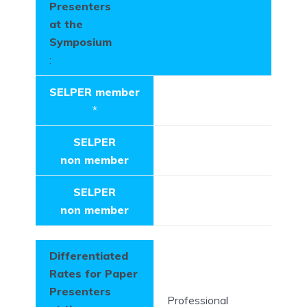
Presenters
at the
Symposium
:
SELPER member
*
SELPER
non member
SELPER
non member
Differentiated
Rates for Paper
Presenters
Professional